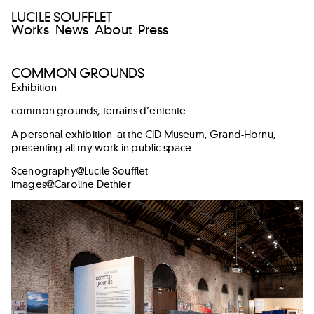
LUCILE SOUFFLET
Works
News
About
Press
COMMON GROUNDS
Exhibition
common grounds, terrains d’entente
A personal exhibition at the CID Museum, Grand-Hornu,
presenting all my work in public space.
Scenography@Lucile Soufflet
images@Caroline Dethier