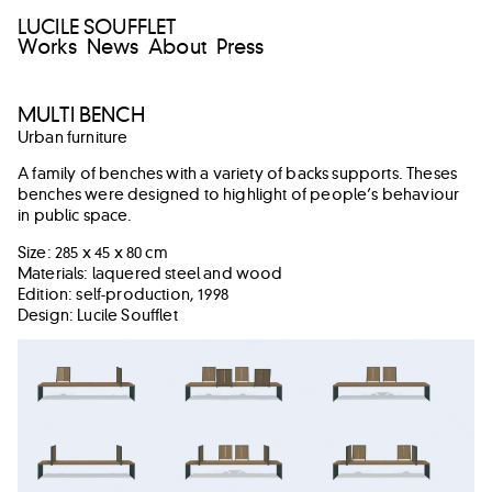
LUCILE SOUFFLET
Works
News
About
Press
MULTI BENCH
Urban furniture
A family of benches with a variety of backs supports. Theses
benches were designed to highlight of people’s behaviour
in public space.
Size: 285 x 45 x 80 cm
Materials: laquered steel and wood
Edition: self-production, 1998
Design: Lucile Soufflet