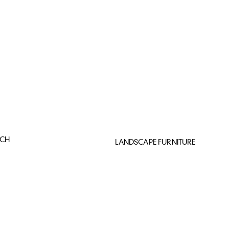
NCH
LANDSCAPE FURNITURE