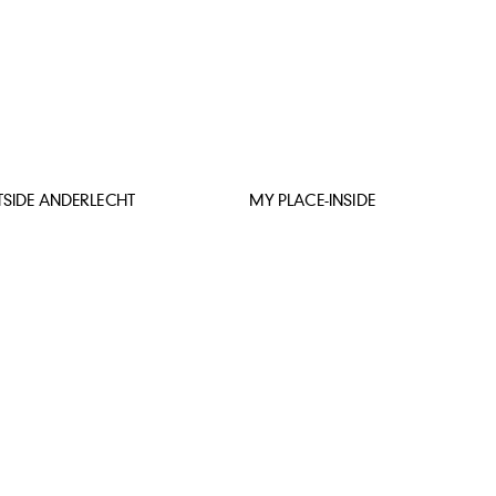
SIDE ANDERLECHT
MY PLACE-INSIDE