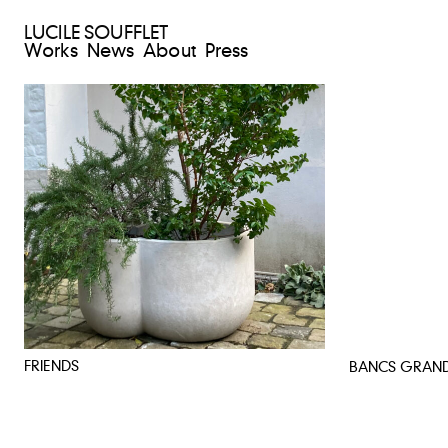
LUCILE SOUFFLET
Works
News
About
Press
FRIENDS
BANCS GRAN