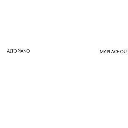
ALTOPIANO
MY PLACE-OUT