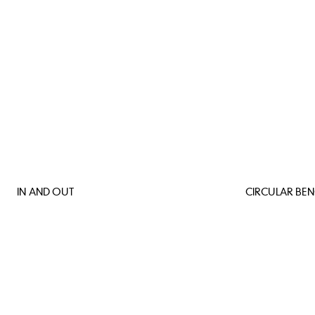
IN AND OUT
CIRCULAR BE