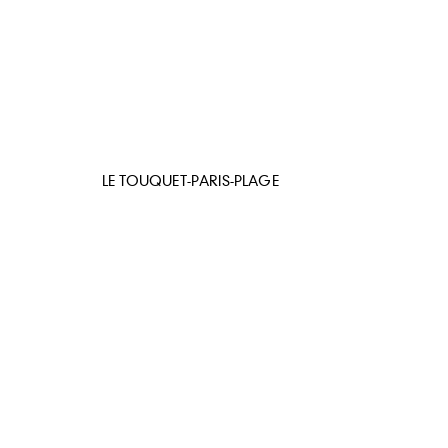
LE TOUQUET-PARIS-PLAGE