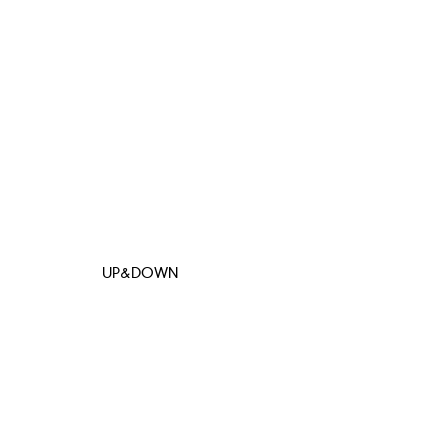
UP&DOWN