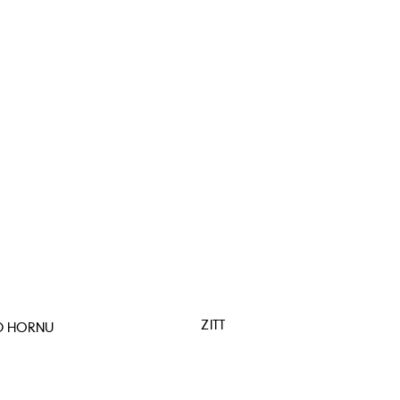
ZITT
D HORNU