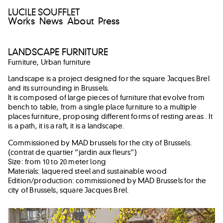
LUCILE SOUFFLET
Works
News
About
Press
LANDSCAPE FURNITURE
Furniture
,
Urban furniture
Landscape is a project designed for the square Jacques Brel
and its surrounding in Brussels.
It is composed of large pieces of furniture that evolve from
bench to table, from a single place furniture to a multiple
places furniture, proposing different forms of resting areas . It
is a path, it is a raft, it is a landscape.
Commissioned by MAD brussels for the city of Brussels.
(contrat de quartier “jardin aux fleurs”)
Size: from 10 to 20 meter long
Materials: laquered steel and sustainable wood
Edition/production: commissioned by MAD Brussels for the
city of Brussels, square Jacques Brel.