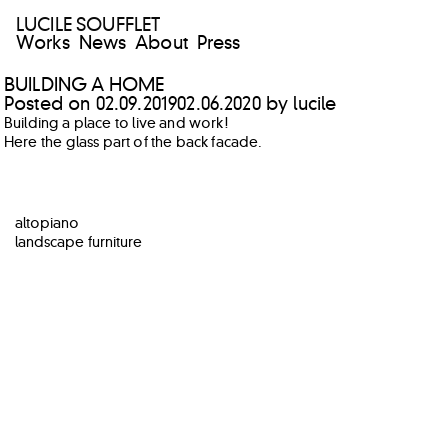
LUCILE SOUFFLET
Works
News
About
Press
BUILDING A HOME
Posted on
02.09.2019
02.06.2020
by
lucile
Building a place to live and work!
Here the glass part of the back facade.
POST
altopiano
NAVIGATION
landscape furniture