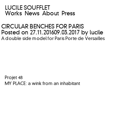
LUCILE SOUFFLET
Works
News
About
Press
CIRCULAR BENCHES FOR PARIS
Posted on
27.11.2016
09.03.2017
by
lucile
A double side model for Paris Porte de Versailles
POST
Projet 48
NAVIGATION
MY PLACE: a wink from an inhabitant