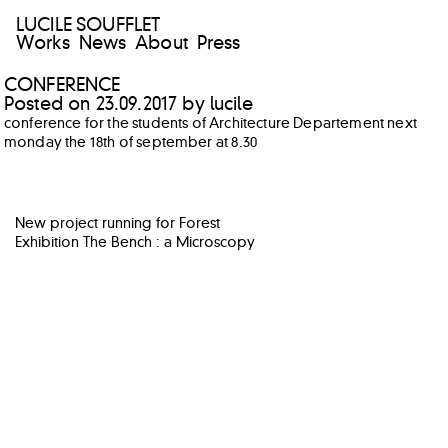
LUCILE SOUFFLET
Works
News
About
Press
CONFERENCE
Posted on
23.09.2017
by
lucile
conference for the students of Architecture Departement next
monday the 18th of september at 8.30
POST
New project running for Forest
NAVIGATION
Exhibition The Bench : a Microscopy