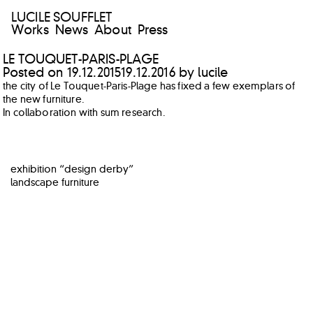
LUCILE SOUFFLET
Works
News
About
Press
LE TOUQUET-PARIS-PLAGE
Posted on
19.12.2015
19.12.2016
by
lucile
the city of Le Touquet-Paris-Plage has fixed a few exemplars of
the new furniture.
In collaboration with sum research.
POST
exhibition “design derby”
NAVIGATION
landscape furniture