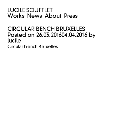
LUCILE SOUFFLET
Works
News
About
Press
CIRCULAR BENCH BRUXELLES
Posted on
26.03.2016
04.04.2016
by
lucile
Circular bench Bruxelles