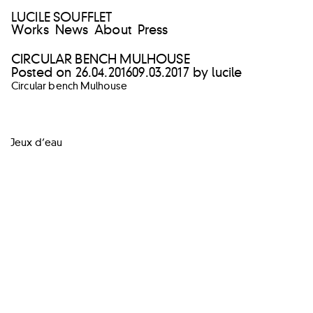
LUCILE SOUFFLET
Works
News
About
Press
CIRCULAR BENCH MULHOUSE
Posted on
26.04.2016
09.03.2017
by
lucile
Circular bench Mulhouse
POST
Jeux d’eau
NAVIGATION