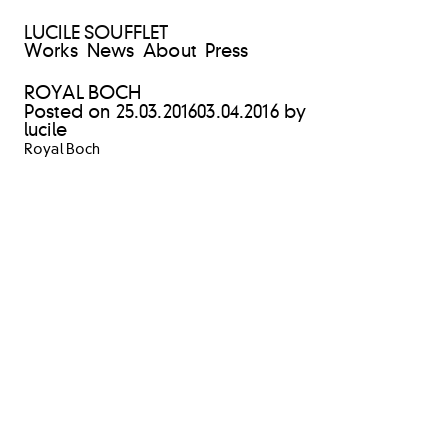
LUCILE SOUFFLET
Works
News
About
Press
ROYAL BOCH
Posted on
25.03.2016
03.04.2016
by
lucile
Royal Boch