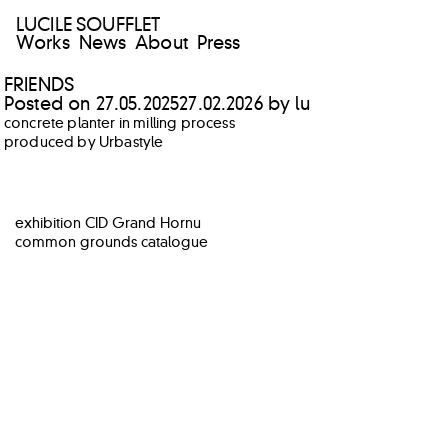
LUCILE SOUFFLET
Works
News
About
Press
FRIENDS
Posted on
27.05.2025
27.02.2026
by
lu
concrete planter in milling process
produced by Urbastyle
POST
exhibition CID Grand Hornu
NAVIGATION
common grounds catalogue