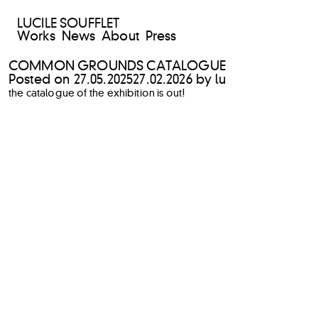
LUCILE SOUFFLET
Works
News
About
Press
COMMON GROUNDS CATALOGUE
Posted on
27.05.2025
27.02.2026
by
lu
the catalogue of the exhibition is out!