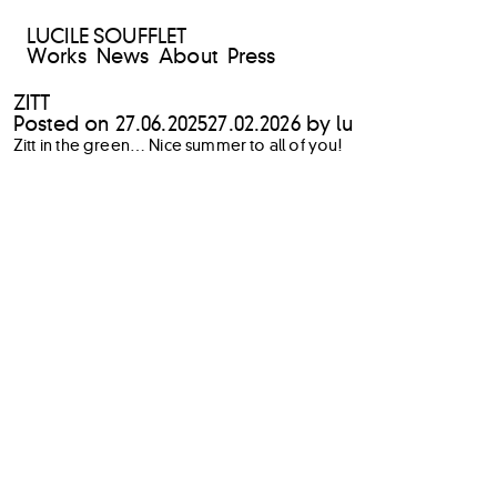
LUCILE SOUFFLET
Works
News
About
Press
ZITT
Posted on
27.06.2025
27.02.2026
by
lu
Zitt in the green… Nice summer to all of you!